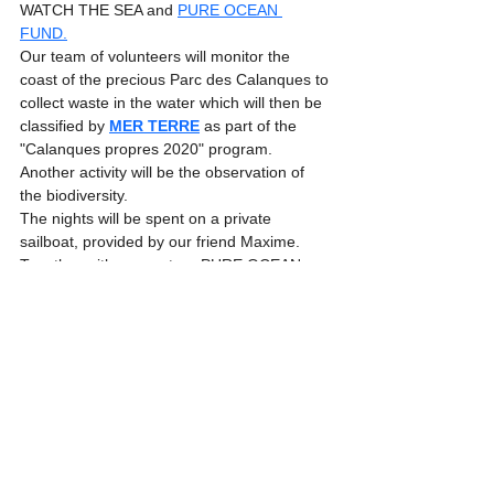
WATCH THE SEA and 
PURE OCEAN 
FUND.
Our team of volunteers will monitor the 
coast of the precious Parc des Calanques to 
collect waste in the water which will then be 
classified by 
MER TERRE
 as part of the 
"Calanques propres 2020" program. 
Another activity will be the observation of 
the biodiversity. 
The nights will be spent on a private 
sailboat, provided by our friend Maxime.
Together with our partner PURE OCEAN 
FUND, we want to raise awareness of the 
need to protect the oceans and actively 
support them with our offer of sustainable 
Seatrekking trips.
Expeditions