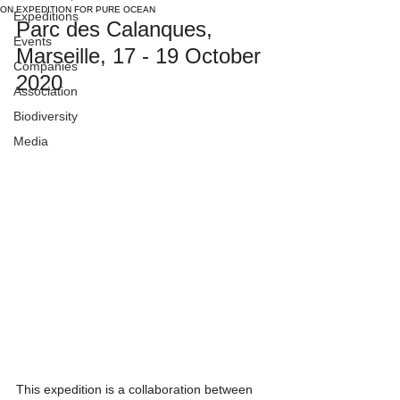
ON EXPEDITION FOR PURE OCEAN
Expeditions
Parc des Calanques, 
Events
Marseille, 17 - 19 October 
Companies
2020
Association
Biodiversity
Media
This expedition is a collaboration between 