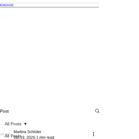
ENGAGE
Post
All Posts
Martina Schlüter
All Posts
Oct 19, 2020
1 min read