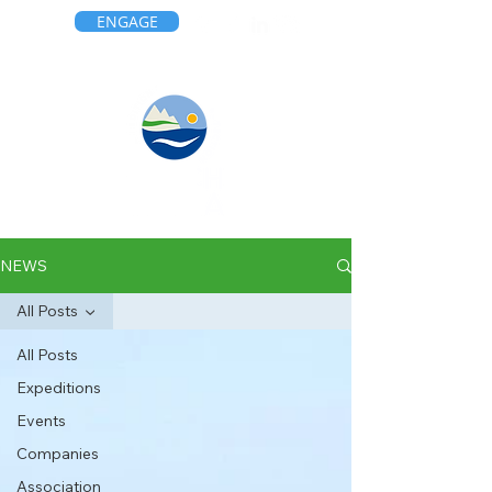
ENGAGE
NEWS
All Posts
All Posts
Expeditions
Events
Companies
Association