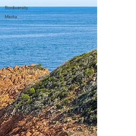
Biodiversity
Media