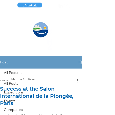
ENGAGE
Post
All Posts
Martina Schlüter
All Posts
Success at the Salon
Expeditions
International de la Plongée,
Events
Paris
Companies