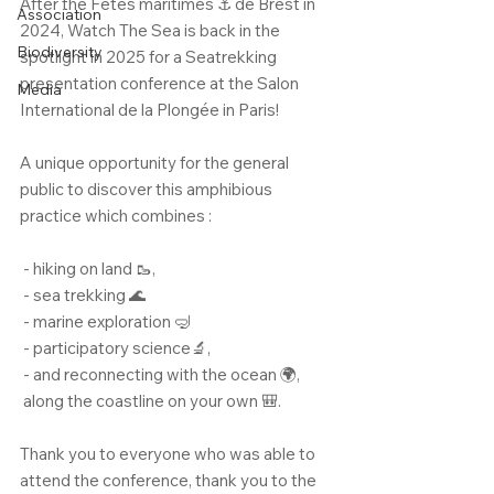
After the Fêtes maritimes ⚓ de Brest in 
Association
2024, Watch The Sea is back in the 
Biodiversity
spotlight in 2025 for a Seatrekking 
presentation conference at the Salon 
Media
International de la Plongée in Paris!
A unique opportunity for the general 
public to discover this amphibious 
practice which combines :
 - hiking on land 🥾,
 - sea trekking 🌊
 - marine exploration 🤿
 - participatory science🔬,
 - and reconnecting with the ocean 🌍,
 along the coastline on your own 🎒.
Thank you to everyone who was able to 
attend the conference, thank you to the 