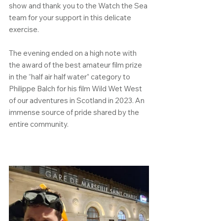
show and thank you to the Watch the Sea 
team for your support in this delicate 
exercise.
The evening ended on a high note with 
the award of the best amateur film prize 
in the “half air half water” category to 
Philippe Balch for his film Wild Wet West 
of our adventures in Scotland in 2023. An 
immense source of pride shared by the 
entire community.