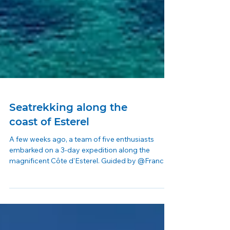
Seatrekking along the
coast of Esterel
A few weeks ago, a team of five enthusiasts
embarked on a 3-day expedition along the
magnificent Côte d'Esterel. Guided by @Franck -
and...