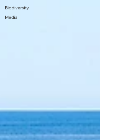
Biodiversity
Media