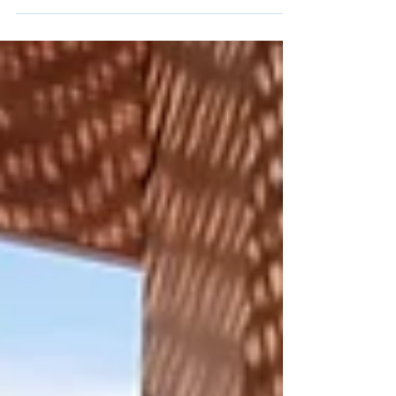
"In the awakening of the senses, water reveals us.
An elixir of life, a timeless symphony. Touch
touches, smell marvels. The encounter of...