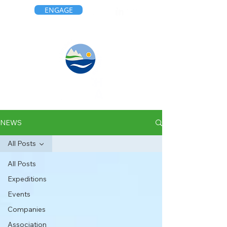
ENGAGE
NEWS
All Posts
All Posts
Expeditions
Events
Companies
Association