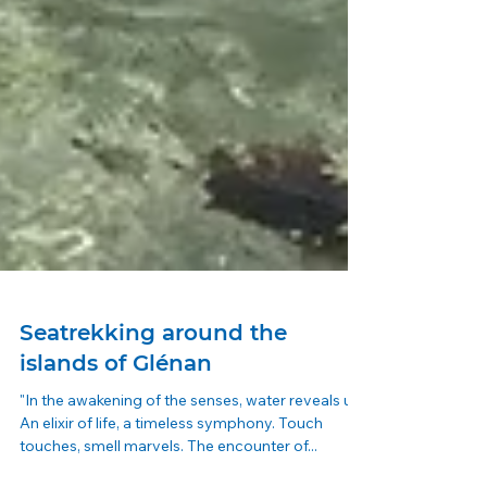
Seatrekking around the
islands of Glénan